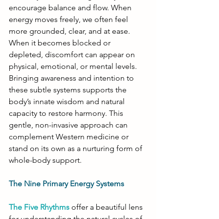
encourage balance and flow. When 
energy moves freely, we often feel 
more grounded, clear, and at ease. 
When it becomes blocked or 
depleted, discomfort can appear on 
physical, emotional, or mental levels. 
Bringing awareness and intention to 
these subtle systems supports the 
body’s innate wisdom and natural 
capacity to restore harmony. This 
gentle, non-invasive approach can 
complement Western medicine or 
stand on its own as a nurturing form of 
whole-body support.
The Nine Primary Energy Systems
The Five Rhythms
 offer a beautiful lens 
for understanding the natural cycles of 