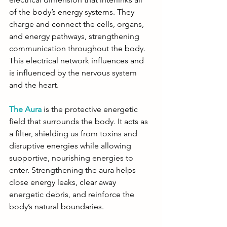
of the body’s energy systems. They 
charge and connect the cells, organs, 
and energy pathways, strengthening 
communication throughout the body. 
This electrical network influences and 
is influenced by the nervous system 
and the heart.
The Aura
 is the protective energetic 
field that surrounds the body. It acts as 
a filter, shielding us from toxins and 
disruptive energies while allowing 
supportive, nourishing energies to 
enter. Strengthening the aura helps 
close energy leaks, clear away 
energetic debris, and reinforce the 
body’s natural boundaries.