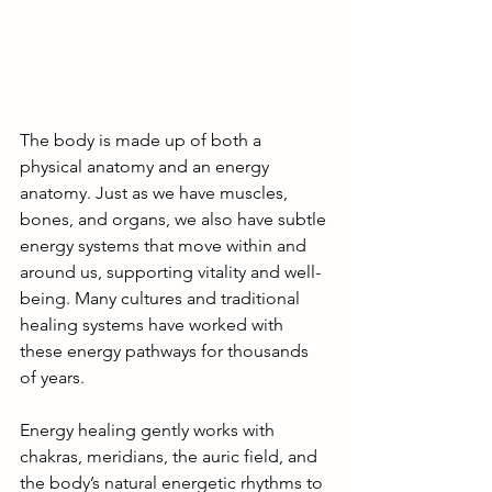
The body is made up of both a 
physical anatomy and an energy 
anatomy. Just as we have muscles, 
bones, and organs, we also have subtle 
energy systems that move within and 
around us, supporting vitality and well-
being. Many cultures and traditional 
healing systems have worked with 
these energy pathways for thousands 
of years.
Energy healing gently works with 
chakras, meridians, the auric field, and 
the body’s natural energetic rhythms to 