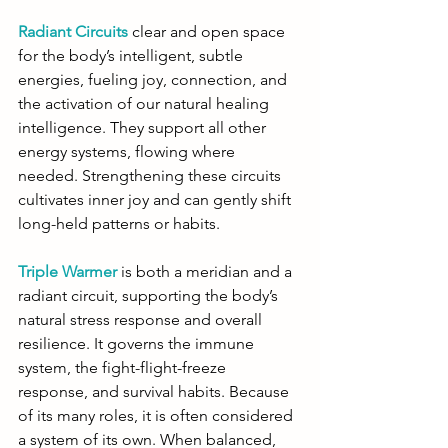
Radiant Circuits
 clear and open space 
for the body’s intelligent, subtle 
energies, fueling joy, connection, and 
the activation of our natural healing 
intelligence. They support all other 
energy systems, flowing where 
needed. Strengthening these circuits 
cultivates inner joy and can gently shift 
long-held patterns or habits.
Triple Warmer
is both a meridian and a 
radiant circuit, supporting the body’s 
natural stress response and overall 
resilience. It governs the immune 
system, the fight-flight-freeze 
response, and survival habits. Because 
of its many roles, it is often considered 
a system of its own. When balanced, 