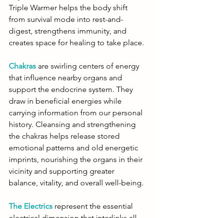
Triple Warmer helps the body shift 
from survival mode into rest-and-
digest, strengthens immunity, and 
creates space for healing to take place.
Chakras
are swirling centers of energy 
that influence nearby organs and 
support the endocrine system. They 
draw in beneficial energies while 
carrying information from our personal 
history. Cleansing and strengthening 
the chakras helps release stored 
emotional patterns and old energetic 
imprints, nourishing the organs in their 
vicinity and supporting greater 
balance, vitality, and overall well-being.
The Electrics
 represent the essential 
electrical dimension that interlinks all 