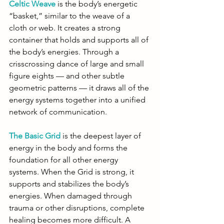
Celtic Weave
 is the body’s energetic 
“basket,” similar to the weave of a 
cloth or web. It creates a strong 
container that holds and supports all of 
the body’s energies. Through a 
crisscrossing dance of large and small 
figure eights — and other subtle 
geometric patterns — it draws all of the 
energy systems together into a unified 
network of communication.
The Basic Grid
 is the deepest layer of 
energy in the body and forms the 
foundation for all other energy 
systems. When the Grid is strong, it 
supports and stabilizes the body’s 
energies. When damaged through 
trauma or other disruptions, complete 
healing becomes more difficult. A 