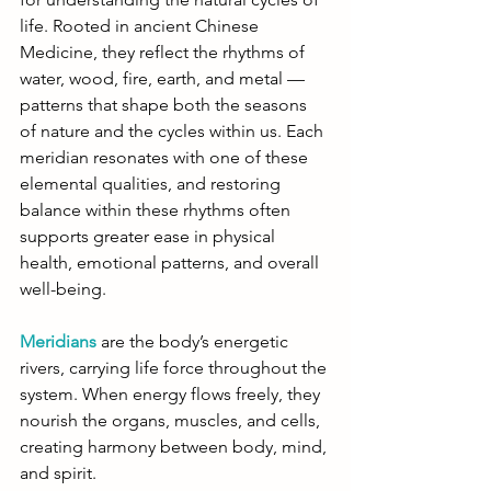
life. Rooted in ancient Chinese 
Medicine, they reflect the rhythms of 
water, wood, fire, earth, and metal — 
patterns that shape both the seasons 
of nature and the cycles within us. Each 
meridian resonates with one of these 
elemental qualities, and restoring 
balance within these rhythms often 
supports greater ease in physical 
health, emotional patterns, and overall 
well-being.
Meridians
 are the body’s energetic 
rivers, carrying life force throughout the 
system. When energy flows freely, they 
nourish the organs, muscles, and cells, 
creating harmony between body, mind, 
and spirit.