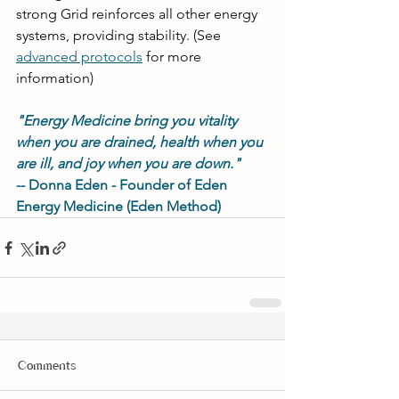
strong Grid reinforces all other energy 
systems, providing stability. (See
advanced protocols
for more 
information)
"Energy Medicine bring you vitality 
when you are drained, health when you 
are ill, and joy when you are down."
-- Donna Eden - Founder of Eden 
Energy Medicine (Eden Method)
Comments