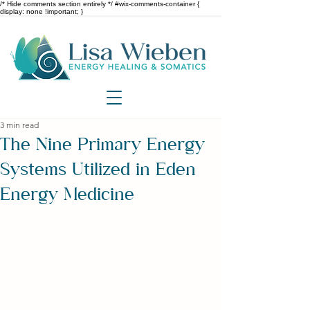
/* Hide comments section entirely */ #wix-comments-container {
display: none !important; }
3 min read
The Nine Primary Energy
Systems Utilized in Eden
Energy Medicine