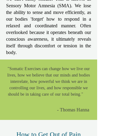
Sensory Motor Amnesia (SMA). We lose
the ability to sense and move efficiently, as
our bodies 'forget' how to respond in a
relaxed and coordinated manner. Often
overlooked because it operates beneath our
conscious awareness, it ultimately reveals
itself through discomfort or tension in the
body.
"Somatic Exercises can change how we live our
lives, how we believe that our minds and bodies
interrelate, how powerful we think we are in
controlling our lives, and how responsible we
should be in taking care of our total being." ​​
- Thomas Hanna
How to Get Out of Pain