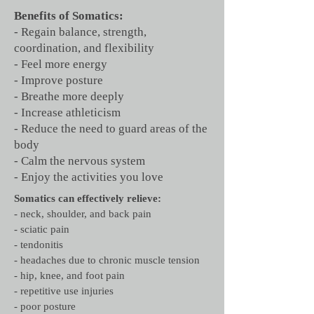
Benefits of Somatics:
- Regain balance, strength,
coordination, and flexibility
- Feel more energy
- Improve posture
- Breathe more deeply
- Increase athleticism
- Reduce the need to guard areas of the
body
- Calm the nervous system
- Enjoy the activities you love
Somatics can effectively relieve:
- neck, shoulder, and back pain
- sciatic pain
- tendonitis
- headaches due to chronic muscle tension
- hip, knee, and foot pain
- repetitive use injuries
- poor posture