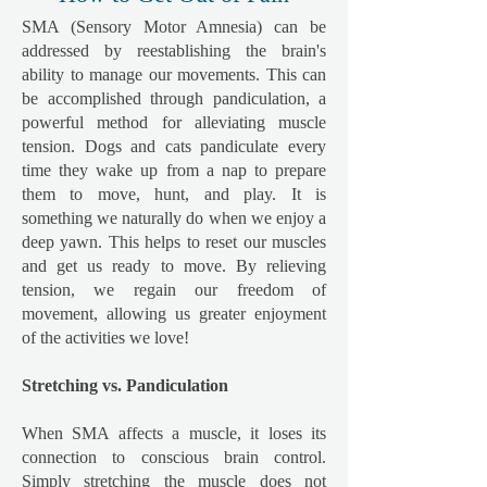
SMA (Sensory Motor Amnesia) can be
addressed by reestablishing the brain's
ability to manage our movements. This can
be accomplished through pandiculation, a
powerful method for alleviating muscle
tension. Dogs and cats pandiculate every
time they wake up from a nap to prepare
them to move, hunt, and play. It is
something we naturally do when we enjoy a
deep yawn. This helps to reset our muscles
and get us ready to move. By relieving
tension, we regain our freedom of
movement, allowing us greater enjoyment
of the activities we love!
Stretching vs. Pandiculation
​When SMA affects a muscle, it loses its
connection to conscious brain control.
Simply stretching the muscle does not