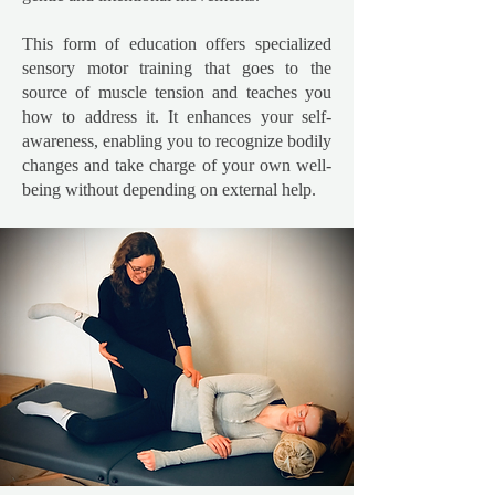
This form of education offers specialized
sensory motor training that goes to the
source of muscle tension and teaches you
how to address it. It enhances your self-
awareness, enabling you to recognize bodily
changes and take charge of your own well-
being without depending on external help.