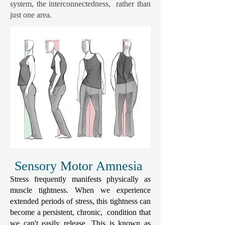
system, the interconnectedness, rather than
just one area.
Sensory Motor Amnesia
Stress frequently manifests physically as
muscle tightness. When we experience
extended periods of stress, this tightness can
become a persistent, chronic, condition that
we can't easily release. This is known as