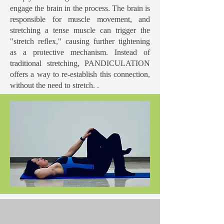
engage the brain in the process. The brain is
responsible for muscle movement, and
stretching a tense muscle can trigger the
"stretch reflex," causing further tightening
as a protective mechanism. Instead of
traditional stretching, PANDICULATION
offers a way to re-establish this connection,
without the need to stretch. .