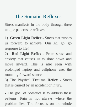
The Somatic Reflexes
Stress manifests in the body through three
unique patterns or reflexes.
​1)
Green Light Reflex
- Stress that pushes
us forward to achieve. Our go, go, go
response to life!
2)
Red Light Reflex
- From stress and
anxiety that causes us to slow down and
move inward. This is also seen with
prolonged laptop and cellphone use, the
rounding forward stance.
​3) The Physical
Trauma Reflex
- Stress
that is caused by an accident or injury.
​- The goal of Somatics is to address these
patterns. Pain is not always where the
problem lies. The focus is on the whole