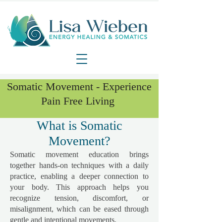
Somatic Movement - Experience
Pain Free Living
What is Somatic
Movement?
Somatic movement education brings
together hands-on techniques with a daily
practice, enabling a deeper connection to
your body. This approach helps you
recognize tension, discomfort, or
misalignment, which can be eased through
gentle and intentional movements.