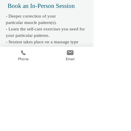
Book an In-Person Session
- Deeper correction of your
particular
muscle pattern(s).
- Learn the self-care exercises you need for
your particular patterns.
- Session takes place on a massage type
table, fully clothed. Wear comfortable
clothing.
Phone
Email
​LOCATION:
Brentwood Bay Community
Wellness
PRICE:
- First Session 1 Hr 30 mins $120
- Follow-up 1 Hr 15 mins $100
Book My Session
Book Online Session