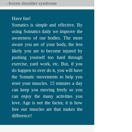
- frozen shoulder syndrome
Have fun!
Somatics is simple and effective. By
using Somatics daily we improve the
awareness of our bodies. The more
aware you are of your body, the less
likely you are to become injured by
pushing yourself too hard through
exercise, yard work, etc. But, if you
do happen to over do it, you will have
the Somatic movements to help you
reset your muscles. 15 minutes a day
can keep you moving freely so you
can enjoy the many activities you
love. Age is not the factor, it is how
free our muscles are that makes the
difference!